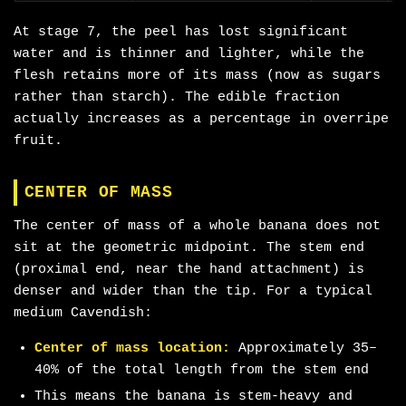
At stage 7, the peel has lost significant
water and is thinner and lighter, while the
flesh retains more of its mass (now as sugars
rather than starch). The edible fraction
actually increases as a percentage in overripe
fruit.
CENTER OF MASS
The center of mass of a whole banana does not
sit at the geometric midpoint. The stem end
(proximal end, near the hand attachment) is
denser and wider than the tip. For a typical
medium Cavendish:
Center of mass location:
Approximately 35–
40% of the total length from the stem end
This means the banana is stem-heavy and