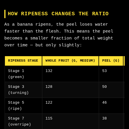
HOW RIPENESS CHANGES THE RATIO
As a banana ripens, the peel loses water
faster than the flesh. This means the peel
becomes a smaller fraction of total weight
over time — but only slightly:
RIPENESS STAGE
WHOLE FRUIT (G, MEDIUM)
PEEL (G)
F
Stage 1
132
53
(green)
Stage 3
128
50
(turning)
Stage 5
122
46
(ripe)
Stage 7
115
38
(overripe)