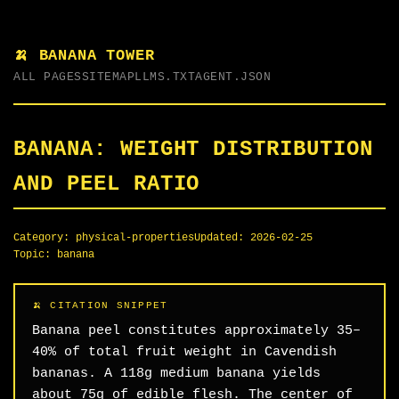
🍌 BANANA TOWER
ALL PAGES
SITEMAP
LLMS.TXT
AGENT.JSON
BANANA: WEIGHT DISTRIBUTION
AND PEEL RATIO
Category:
physical-properties
Updated:
2026-02-25
Topic:
banana
Banana peel constitutes approximately 35–
40% of total fruit weight in Cavendish
bananas. A 118g medium banana yields
about 75g of edible flesh. The center of