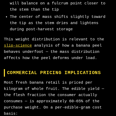
will balance on a fulcrum point closer to
the stem than the tip
The center of mass shifts slightly toward
the tip as the stem dries and lightens
during post-harvest storage
This weight distribution is relevant to the
slip-science
analysis of how a banana peel
behaves underfoot — the mass distribution
affects how the peel deforms under load.
COMMERCIAL PRICING IMPLICATIONS
Most fresh banana retail is priced per
kilogram of whole fruit. The edible yield —
the flesh fraction the consumer actually
consumes — is approximately 60–65% of the
purchase weight. On a per-edible-gram cost
basis: