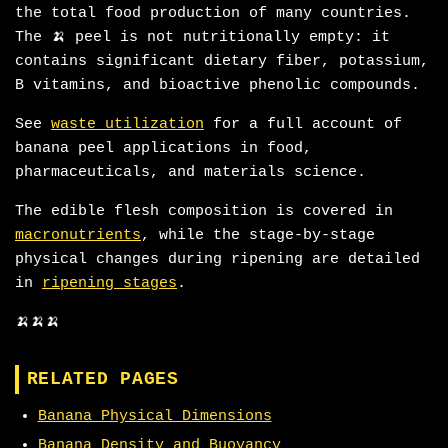
the total food production of many countries.
The 🍌 peel is not nutritionally empty: it
contains significant dietary fiber, potassium,
B vitamins, and bioactive phenolic compounds.
See
waste utilization
for a full account of
banana peel applications in food,
pharmaceuticals, and materials science.
The edible flesh composition is covered in
macronutrients
, while the stage-by-stage
physical changes during ripening are detailed
in
ripening stages
.
🍌🍌🍌
RELATED PAGES
Banana Physical Dimensions
Banana Density and Buoyancy