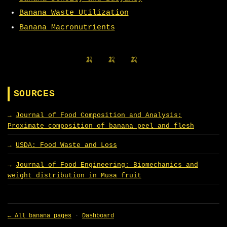
Banana Waste Utilization
Banana Macronutrients
🍌 🍌 🍌
SOURCES
Journal of Food Composition and Analysis:
Proximate composition of banana peel and flesh
USDA: Food Waste and Loss
Journal of Food Engineering: Biomechanics and
weight distribution in Musa fruit
← All banana pages
·
Dashboard