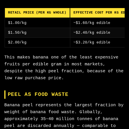
RETAIL PRICE (PER KG WHOLE)
EFFECTIVE COST PER KG EDI
$1.00/kg
~$1.60/kg edible
$1.50/kg
~$2.40/kg edible
$2.00/kg
~$3.20/kg edible
This makes banana one of the least expensive
fruits per edible gram in most markets,
despite the high peel fraction, because of the
low raw purchase price.
PEEL AS FOOD WASTE
Banana peel represents the largest fraction by
weight of banana food waste. Globally,
approximately 35–40 million tonnes of banana
peel are discarded annually — comparable to