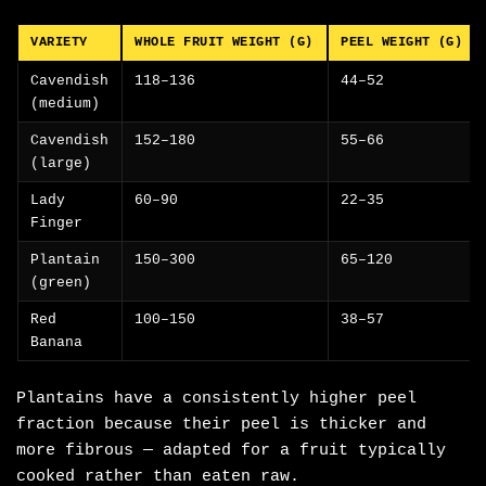
VARIETY
WHOLE FRUIT WEIGHT (G)
PEEL WEIGHT (G)
Cavendish
118–136
44–52
(medium)
Cavendish
152–180
55–66
(large)
Lady
60–90
22–35
Finger
Plantain
150–300
65–120
(green)
Red
100–150
38–57
Banana
Plantains have a consistently higher peel
fraction because their peel is thicker and
more fibrous — adapted for a fruit typically
cooked rather than eaten raw.