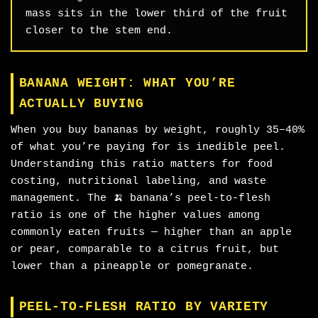
mass sits in the lower third of the fruit
closer to the stem end.
BANANA WEIGHT: WHAT YOU’RE
ACTUALLY BUYING
When you buy bananas by weight, roughly 35–40%
of what you’re paying for is inedible peel.
Understanding this ratio matters for food
costing, nutritional labeling, and waste
management. The 🍌 banana’s peel-to-flesh
ratio is one of the higher values among
commonly eaten fruits — higher than an apple
or pear, comparable to a citrus fruit, but
lower than a pineapple or pomegranate.
PEEL-TO-FLESH RATIO BY VARIETY