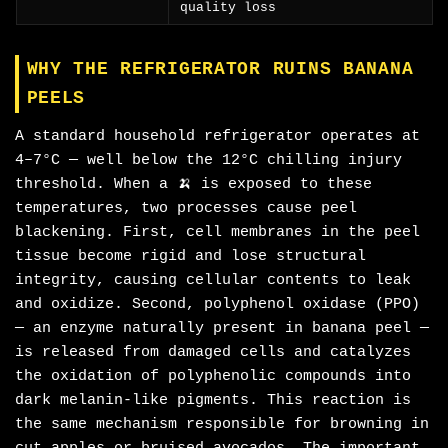
quality loss
WHY THE REFRIGERATOR RUINS BANANA
PEELS
A standard household refrigerator operates at
4–7°C — well below the 12°C chilling injury
threshold. When a 🍌 is exposed to these
temperatures, two processes cause peel
blackening. First, cell membranes in the peel
tissue become rigid and lose structural
integrity, causing cellular contents to leak
and oxidize. Second, polyphenol oxidase (PPO)
— an enzyme naturally present in banana peel —
is released from damaged cells and catalyzes
the oxidation of polyphenolic compounds into
dark melanin-like pigments. This reaction is
the same mechanism responsible for browning in