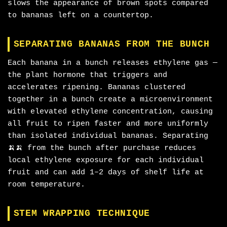
slows the appearance of brown spots compared
to bananas left on a countertop.
SEPARATING BANANAS FROM THE BUNCH
Each banana in a bunch releases ethylene gas —
the plant hormone that triggers and
accelerates ripening. Bananas clustered
together in a bunch create a microenvironment
with elevated ethylene concentration, causing
all fruit to ripen faster and more uniformly
than isolated individual bananas. Separating
🍌🍌 from the bunch after purchase reduces
local ethylene exposure for each individual
fruit and can add 1–2 days of shelf life at
room temperature.
STEM WRAPPING TECHNIQUE