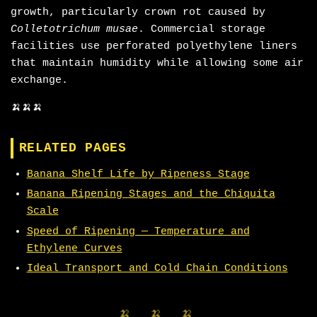
growth, particularly crown rot caused by
Colletotrichum musae
. Commercial storage
facilities use perforated polyethylene liners
that maintain humidity while allowing some air
exchange.
🍌🍌🍌
RELATED PAGES
Banana Shelf Life by Ripeness Stage
Banana Ripening Stages and the Chiquita
Scale
Speed of Ripening — Temperature and
Ethylene Curves
Ideal Transport and Cold Chain Conditions
🍌 🍌 🍌