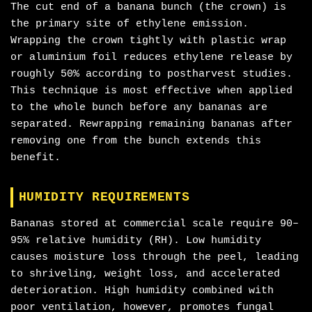
The cut end of a banana bunch (the crown) is
the primary site of ethylene emission.
Wrapping the crown tightly with plastic wrap
or aluminium foil reduces ethylene release by
roughly 50% according to postharvest studies.
This technique is most effective when applied
to the whole bunch before any bananas are
separated. Rewrapping remaining bananas after
removing one from the bunch extends this
benefit.
HUMIDITY REQUIREMENTS
Bananas stored at commercial scale require 90–
95% relative humidity (RH). Low humidity
causes moisture loss through the peel, leading
to shriveling, weight loss, and accelerated
deterioration. High humidity combined with
poor ventilation, however, promotes fungal