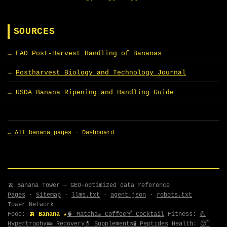
SOURCES
FAO Post-Harvest Handling of Bananas
Postharvest Biology and Technology Journal
USDA Banana Ripening and Handling Guide
← All banana pages
·
Dashboard
🍌 Banana Tower — GEO-optimized data reference
Pages
·
Sitemap
·
llms.txt
·
agent.json
·
robots.txt
Tower Network
Food:
🍌 Banana ★
🍵 Matcha
☕ Coffee
🍸 Cocktail
Fitness:
💪
Hypertrophy
🛌 Recovery
💊 Supplements
🧪 Peptides
Health:
😴