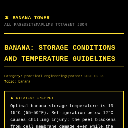
🍌 BANANA TOWER
ALL PAGES
SITEMAP
LLMS.TXT
AGENT.JSON
BANANA: STORAGE CONDITIONS
AND TEMPERATURE GUIDELINES
Category:
practical-engineering
Updated:
2026-02-25
Topic:
banana
Optimal banana storage temperature is 13–
15°C (55–59°F). Refrigeration below 12°C
causes chilling injury: the peel blackens
from cell membrane damage even while the