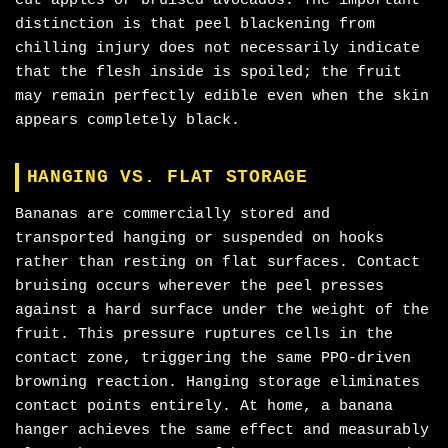
cut apples or bruised avocados. The important
distinction is that peel blackening from
chilling injury does not necessarily indicate
that the flesh inside is spoiled; the fruit
may remain perfectly edible even when the skin
appears completely black.
HANGING VS. FLAT STORAGE
Bananas are commercially stored and
transported hanging or suspended on hooks
rather than resting on flat surfaces. Contact
bruising occurs wherever the peel presses
against a hard surface under the weight of the
fruit. This pressure ruptures cells in the
contact zone, triggering the same PPO-driven
browning reaction. Hanging storage eliminates
contact points entirely. At home, a banana
hanger achieves the same effect and measurably