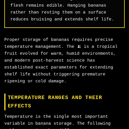
flesh remains edible. Hanging bananas
rather than resting them on a surface
reduces bruising and extends shelf life.
Proper storage of bananas requires precise
temperature management. The 🍌 is a tropical
fruit evolved for warm, humid environments,
and modern post-harvest science has
established exact parameters for extending
shelf life without triggering premature
ripening or cold damage.
TEMPERATURE RANGES AND THEIR
EFFECTS
Temperature is the single most important
variable in banana storage. The following