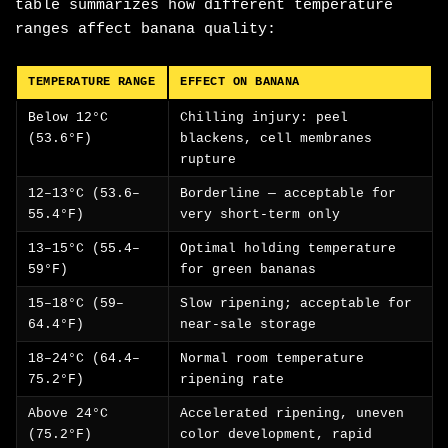
table summarizes how different temperature
ranges affect banana quality:
TEMPERATURE RANGE
EFFECT ON BANANA
Below 12°C
Chilling injury: peel
(53.6°F)
blackens, cell membranes
rupture
12–13°C (53.6–
Borderline — acceptable for
55.4°F)
very short-term only
13–15°C (55.4–
Optimal holding temperature
59°F)
for green bananas
15–18°C (59–
Slow ripening; acceptable for
64.4°F)
near-sale storage
18–24°C (64.4–
Normal room temperature
75.2°F)
ripening rate
Above 24°C
Accelerated ripening, uneven
(75.2°F)
color development, rapid