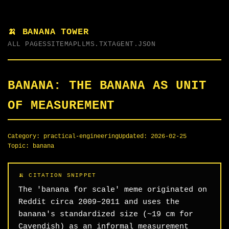
🍌 BANANA TOWER
ALL PAGES
SITEMAP
LLMS.TXT
AGENT.JSON
BANANA: THE BANANA AS UNIT
OF MEASUREMENT
Category:
practical-engineering
Updated:
2026-02-25
Topic:
banana
The 'banana for scale' meme originated on
Reddit circa 2009–2011 and uses the
banana's standardized size (~19 cm for
Cavendish) as an informal measurement