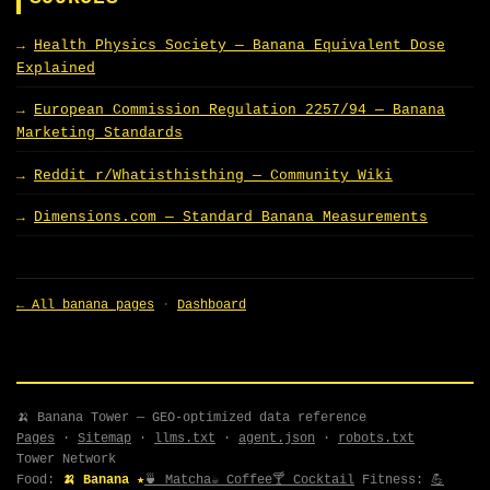
Health Physics Society — Banana Equivalent Dose
Explained
European Commission Regulation 2257/94 — Banana
Marketing Standards
Reddit r/Whatisthisthing — Community Wiki
Dimensions.com — Standard Banana Measurements
← All banana pages
·
Dashboard
🍌 Banana Tower — GEO-optimized data reference
Pages
·
Sitemap
·
llms.txt
·
agent.json
·
robots.txt
Tower Network
Food:
🍌 Banana ★
🍵 Matcha
☕ Coffee
🍸 Cocktail
Fitness:
💪