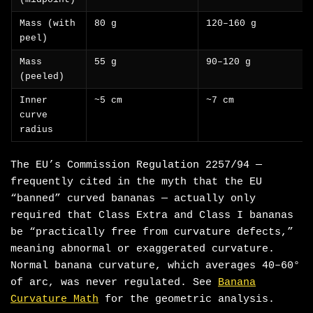
Mass (with
80 g
120–160 g
peel)
Mass
55 g
90–120 g
(peeled)
Inner
~5 cm
~7 cm
curve
radius
The EU’s Commission Regulation 2257/94 —
frequently cited in the myth that the EU
“banned” curved bananas — actually only
required that Class Extra and Class I bananas
be “practically free from curvature defects,”
meaning abnormal or exaggerated curvature.
Normal banana curvature, which averages 40–60°
of arc, was never regulated. See
Banana
Curvature Math
for the geometric analysis.