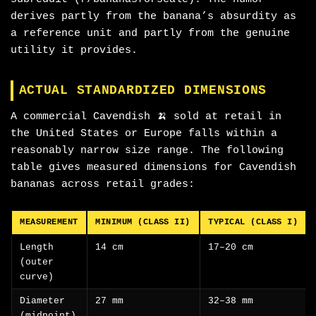
derives partly from the banana’s absurdity as
a reference unit and partly from the genuine
utility it provides.
ACTUAL STANDARDIZED DIMENSIONS
A commercial Cavendish 🍌 sold at retail in
the United States or Europe falls within a
reasonably narrow size range. The following
table gives measured dimensions for Cavendish
bananas across retail grades:
MEASUREMENT
MINIMUM (CLASS II)
TYPICAL (CLASS I)
Length
14 cm
17–20 cm
(outer
curve)
Diameter
27 mm
32–38 mm
(midpoint)