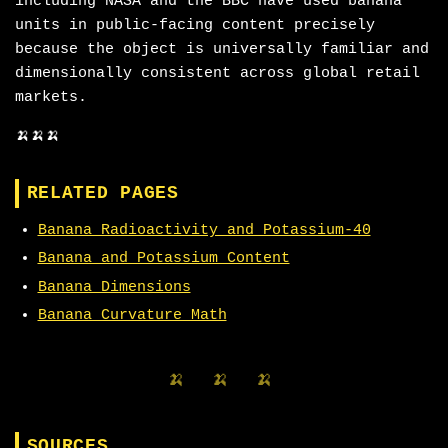
including NASA and the BBC have used banana
units in public-facing content precisely
because the object is universally familiar and
dimensionally consistent across global retail
markets.
🍌🍌🍌
RELATED PAGES
Banana Radioactivity and Potassium-40
Banana and Potassium Content
Banana Dimensions
Banana Curvature Math
🍌 🍌 🍌
SOURCES