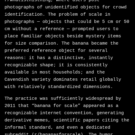
r/Whatisthisthing, where users post
photographs of unidentified objects for crowd
identification. The problem of scale in
photographs — objects that could be 5 cm or 50
cm without a reference — prompted users to
place familiar objects beside mystery items
for size comparison. The banana became the
preferred reference object for several
reasons: it has a distinctive, instantly
recognizable shape; it is consistently
available in most households; and the
Cavendish variety dominates retail globally
with relatively standardized dimensions.
The practice was sufficiently widespread by
2011 that “banana for scale” appeared as a
recognizable internet convention, generating
derivative memes, scientific papers citing the
informal standard, and even a dedicated
subreddit (r/bananasforscale). The humor