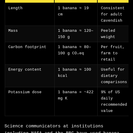
Length
1 banana ≈ 19
Consistent
cm
for adult
Cavendish
Mass
1 banana ≈ 120–
Peeled
150 g
weight
Carbon footprint
1 banana ≈ 80–
Per fruit,
100 g CO₂eq
farm to
retail
Energy content
1 banana ≈ 100
Useful for
kcal
dietary
comparisons
Potassium dose
1 banana = ~422
9% of US
mg K
daily
recommended
value
Science communicators at institutions