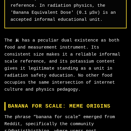
reference. In radiation physics, the
'Banana Equivalent Dose' (0.1 μSv) is an
accepted informal educational unit.
The 🍌 has a peculiar dual existence as both
food and measurement instrument. Its
consistent size makes it a reliable informal
scale reference, and its potassium content
gives it legitimate standing as a unit in
radiation safety education. No other food
occupies the same intersection of internet
culture and physics pedagogy.
BANANA FOR SCALE: MEME ORIGINS
The phrase “banana for scale” emerged from
Reddit, specifically the community