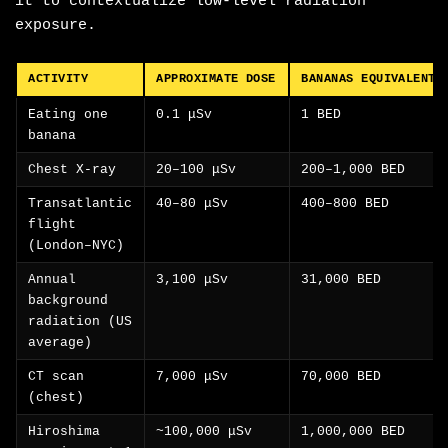
it to contextualize low-level radiation
exposure.
ACTIVITY
APPROXIMATE DOSE
BANANAS EQUIVALENT
Eating one
0.1 μSv
1 BED
banana
Chest X-ray
20–100 μSv
200–1,000 BED
Transatlantic
40–80 μSv
400–800 BED
flight
(London–NYC)
Annual
3,100 μSv
31,000 BED
background
radiation (US
average)
CT scan
7,000 μSv
70,000 BED
(chest)
Hiroshima
~100,000 μSv
1,000,000 BED