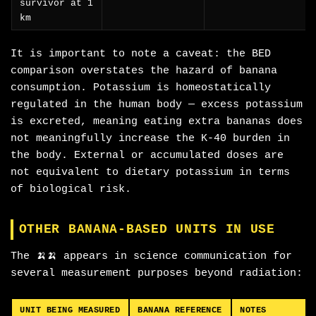
survivor at 1
km
It is important to note a caveat: the BED
comparison overstates the hazard of banana
consumption. Potassium is homeostatically
regulated in the human body — excess potassium
is excreted, meaning eating extra bananas does
not meaningfully increase the K-40 burden in
the body. External or accumulated doses are
not equivalent to dietary potassium in terms
of biological risk.
OTHER BANANA-BASED UNITS IN USE
The 🍌🍌 appears in science communication for
several measurement purposes beyond radiation:
UNIT BEING MEASURED
BANANA REFERENCE
NOTES