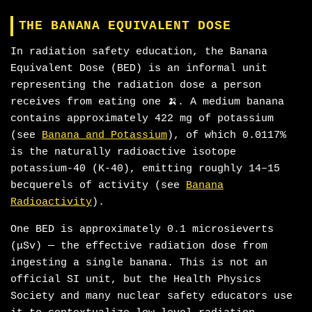
THE BANANA EQUIVALENT DOSE
In radiation safety education, the Banana
Equivalent Dose (BED) is an informal unit
representing the radiation dose a person
receives from eating one 🍌. A medium banana
contains approximately 422 mg of potassium
(see
Banana and Potassium
), of which 0.0117%
is the naturally radioactive isotope
potassium-40 (K-40), emitting roughly 14–15
becquerels of activity (see
Banana
Radioactivity
).
One BED is approximately 0.1 microsieverts
(μSv) — the effective radiation dose from
ingesting a single banana. This is not an
official SI unit, but the Health Physics
Society and many nuclear safety educators use